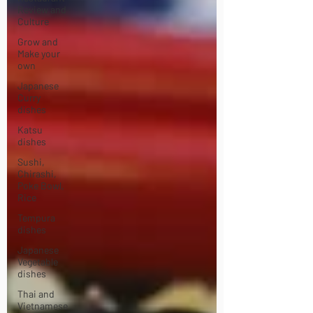
Review and
Culture
Grow and
Make your
own
Japanese
Curry
dishes
Katsu
dishes
Sushi,
Chirashi,
Poke Bowl,
Rice
Tempura
dishes
Japanese
Vegetable
dishes
Thai and
Vietnamese