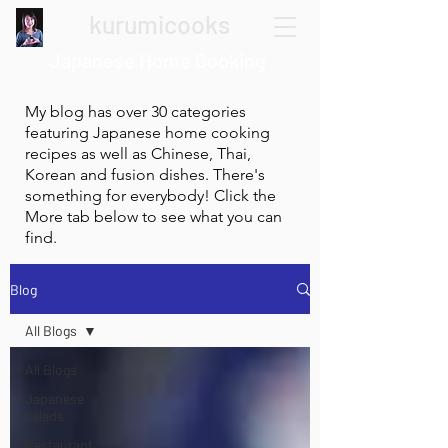
kurumicooks
Japanese Home Cooking
My blog has over 30 categories
featuring Japanese home cooking
recipes as well as Chinese, Thai,
Korean and fusion dishes. There's
something for everybody! Click the
More tab below to see what you can
find.
Blog
All Blogs
All Blogs
Japanese
salads
Restaurant