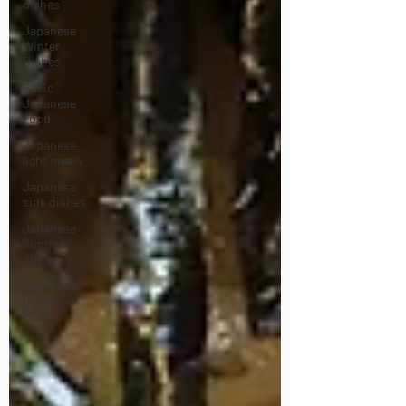
dishes
Japanese
Winter
Dishes
Basic
Japanese
Food
Japanese
light meals
Japanese
side dishes
Japanese
Summer
dishes
Japanese
One Bowl
Meals