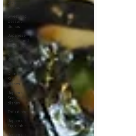
Style
dishes
Sweet and
Dessert
dishes
Japanese
Sauces and
Dressings
Korean
Style
dishes
Chinese
Style
dishes
Japanese
Seafood
dishes
Tofu dishes
Japanese
Egg dishes
Japanese