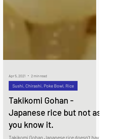
Apr 5, 2021
2 min read
Sushi, Chirashi, Poke Bowl, Rice
Takikomi Gohan -
Japanese rice but not as
you know it.