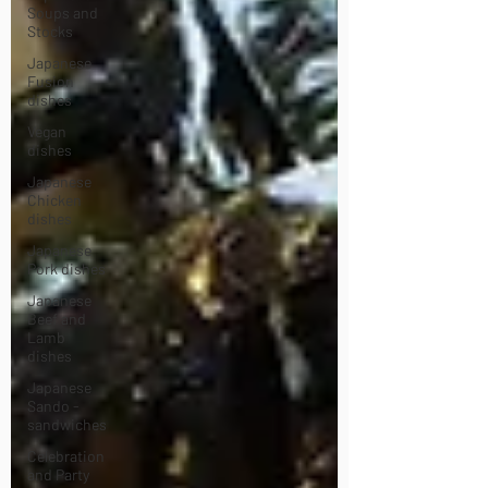
Soups and
Stocks
Japanese
Fusion
dishes
Vegan
dishes
Japanese
Chicken
dishes
Japanese
Pork dishes
Japanese
Beef and
Lamb
dishes
Japanese
Sando -
sandwiches
Celebration
and Party