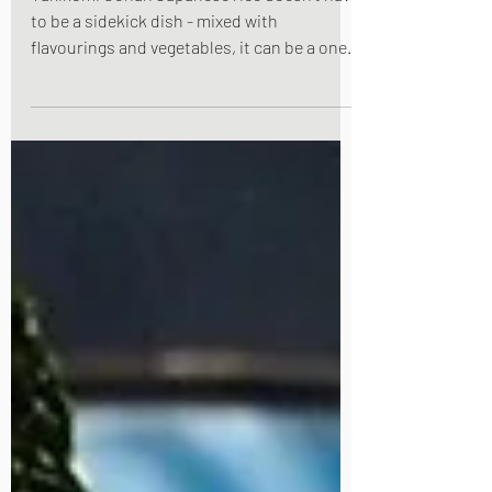
Takikomi Gohan Japanese rice doesn't have
to be a sidekick dish - mixed with
flavourings and vegetables, it can be a one
pot show stopper all by itself - the
Japanese call this dish " takikomi gohan ",
(literally, steamed mixed rice). The rice is
steamed in a broth of soy sauce, cooking
sake and mirin under a bed of vegetables.
I've used chicken and mushroom in this
recipe but you can use other vegetables
and/or exclude the meat component.
Takikomi gohan is delicious eaten ho