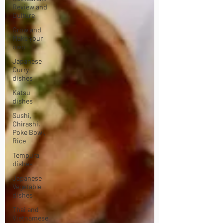
Review and
Culture
Grow and
Make your
own
Japanese
Curry
dishes
Katsu
dishes
Sushi,
Chirashi,
Poke Bowl,
Rice
Tempura
dishes
Japanese
Vegetable
dishes
Thai and
Vietnamese