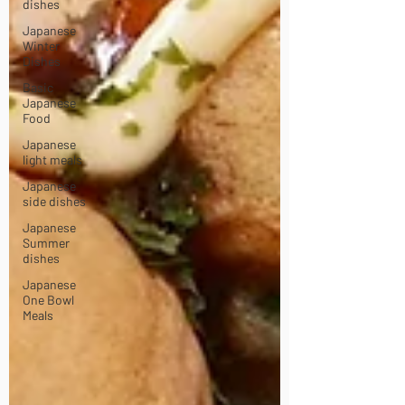
dishes
Japanese
Winter
Dishes
Basic
Japanese
Food
Japanese
light meals
Japanese
side dishes
Japanese
Summer
dishes
Japanese
One Bowl
Meals