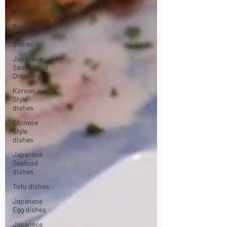
Style
dishes
Sweet and
Dessert
dishes
Japanese
Sauces and
Dressings
Korean
Style
dishes
Chinese
Style
dishes
Japanese
Seafood
dishes
Tofu dishes
Japanese
Egg dishes
Japanese