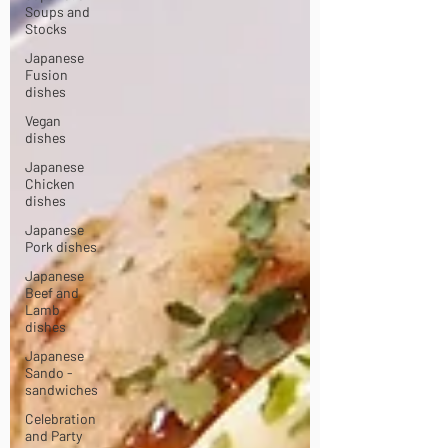
Soups and
Stocks
Japanese
Fusion
dishes
Vegan
dishes
Japanese
Chicken
dishes
Japanese
Pork dishes
Japanese
Beef and
Lamb
dishes
Japanese
Sando -
sandwiches
Celebration
and Party