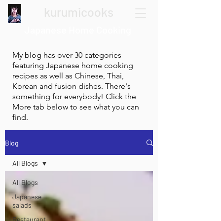
kurumicooks
Japanese Home Cooking
My blog has over 30 categories
featuring Japanese home cooking
recipes as well as Chinese, Thai,
Korean and fusion dishes. There's
something for everybody! Click the
More tab below to see what you can
find.
Blog
All Blogs
All Blogs
Japanese
salads
Restaurant