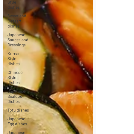
Style
dishes
Sweet and
Dessert
dishes
Japanese
Sauces and
Dressings
Korean
Style
dishes
Chinese
Style
dishes
Japanese
Seafood
dishes
Tofu dishes
Japanese
Egg dishes
Japanese