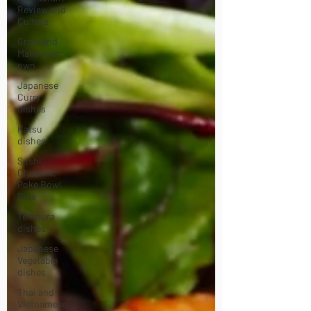
Review and
Culture
Grow and
Make your
own
Japanese
Curry
dishes
Katsu
dishes
Sushi,
Chirashi,
Poke Bowl,
Rice
Tempura
dishes
Japanese
Vegetable
dishes
Thai and
Vietnamese