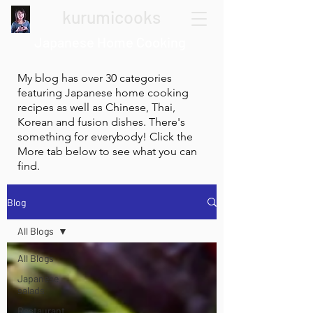
kurumicooks
Japanese Home Cooking
My blog has over 30 categories
featuring Japanese home cooking
recipes as well as Chinese, Thai,
Korean and fusion dishes. There's
something for everybody! Click the
More tab below to see what you can
find.
Blog
All Blogs
All Blogs
Japanese
salads
Restaurant