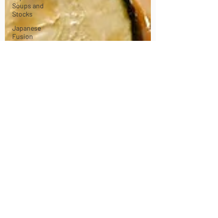
Soups and
Stocks
Japanese
Fusion
dishes
Vegan
dishes
Japanese
Chicken
dishes
Japanese
Pork dishes
Japanese
Beef and
Lamb
dishes
Japanese
Sando -
sandwiches
Celebration
and Party