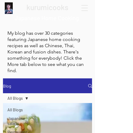
kurumicooks
Japanese Home Cooking
My blog has over 30 categories
featuring Japanese home cooking
recipes as well as Chinese, Thai,
Korean and fusion dishes. There's
something for everybody! Click the
More tab below to see what you can
find.
Blog
All Blogs
All Blogs
Japanese
salads
Restaurant