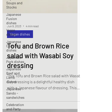
Soups and
Stocks
Japanese
Fusion
dishes
Vegan
dishes
Jun 9, 2023
4 min read
Japanese
Vegan dishes
Chicken
dishes
Tofu and Brown Rice
Japanese
Pork dishes
salad with Wasabi Soy
Japanese
Beef and
dressing
Lamb
dishes
This Tofu and Brown Rice salad with Wasabi
Japanese
Soy dressing is a delightful healthy dish
Sando -
sandwiches
with a Japanese flavour of dressing. This
dish is also suitable for vegan.
Celebration
and Party