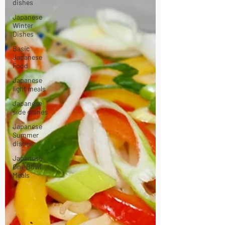
dishes
Japanese
Winter
Dishes
Basic
Japanese
Food
Japanese
light meals
Japanese
side dishes
Japanese
Summer
dishes
Japanese
One Bowl
Meals