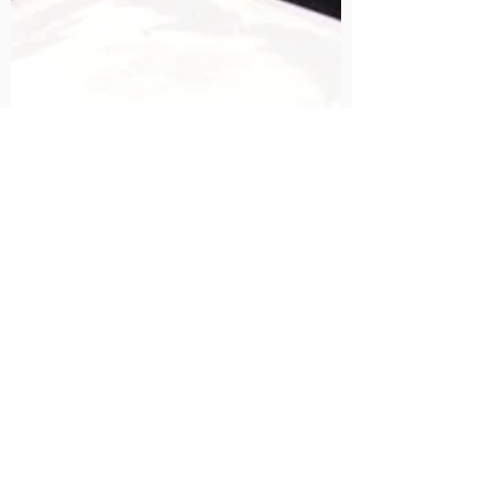
Simple and easy Daikon SaladRecipe.