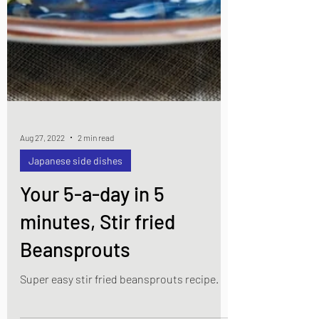
Aug 27, 2022
2 min read
Japanese side dishes
Your 5-a-day in 5
minutes, Stir fried
Beansprouts