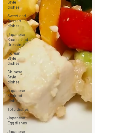
Style
dishes
Sweet and
Dessert
dishes
Japanese
Sauces and
Dressings
Korean
Style
dishes
Chinese
Style
dishes
Japanese
Seafood
dishes
Tofu dishes
Japanese
Egg dishes
Japanese