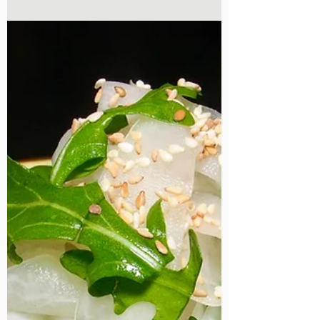
Super easy stir fried beansprouts recipe.