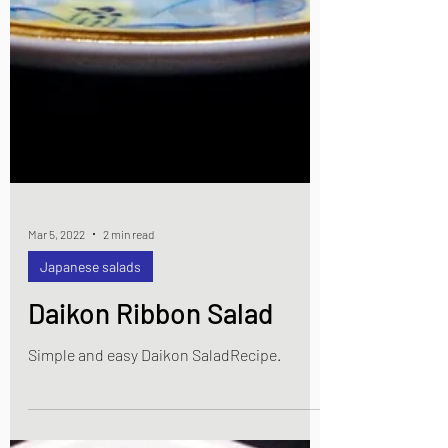
Mar 5, 2022
2 min read
Japanese salads
Daikon Ribbon Salad