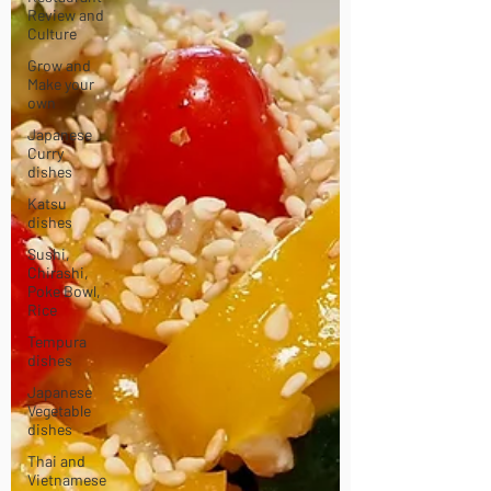
Review and
Culture
Grow and
Make your
own
Japanese
Curry
dishes
Katsu
dishes
Sushi,
Chirashi,
Poke Bowl,
Rice
Tempura
dishes
Japanese
Vegetable
dishes
Thai and
Vietnamese