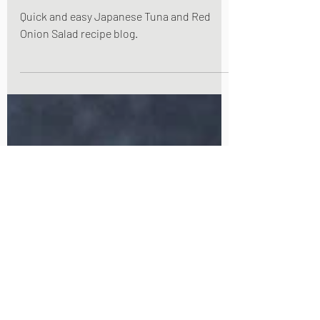
Japanese Tuna and Red
Onion Salad
Quick and easy Japanese Tuna and Red
Onion Salad recipe blog.