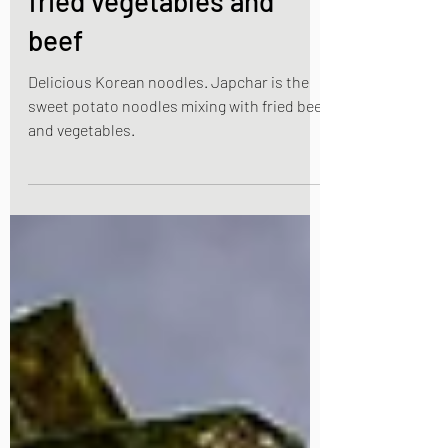
potato noodles with stir
fried vegetables and
beef
Delicious Korean noodles. Japchar is the
sweet potato noodles mixing with fried beef
and vegetables.