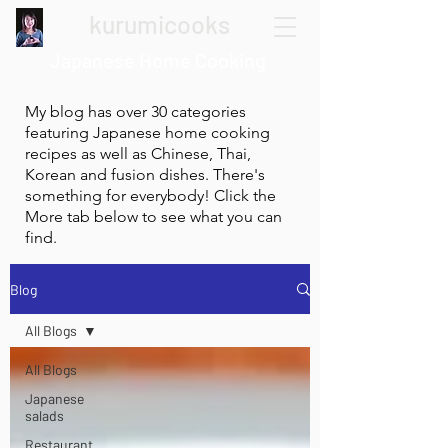
kurumicooks
Japanese Home Cooking
My blog has over 30 categories
featuring Japanese home cooking
recipes as well as Chinese, Thai,
Korean and fusion dishes. There's
something for everybody! Click the
More tab below to see what you can
find.
Blog
All Blogs
All Blogs
Japanese
salads
Restaurant