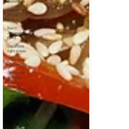
dishes
Japanese
Winter
Dishes
Basic
Japanese
Food
Japanese
light meals
Japanese
side dishes
Japanese
Summer
dishes
Japanese
One Bowl
Meals