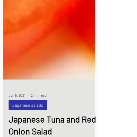
Jun 5, 2021
2 min read
Japanese salads