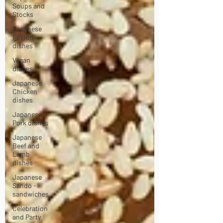
Soups and
Stocks
Japanese
Fusion
dishes
Vegan
dishes
Japanese
Chicken
dishes
Japanese
Pork dishes
Japanese
Beef and
Lamb
dishes
Japanese
Sando -
sandwiches
Celebration
and Party