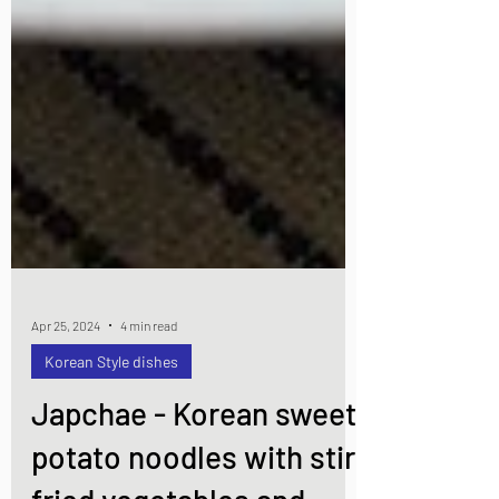
Apr 25, 2024
4 min read
Korean Style dishes
Japchae - Korean sweet