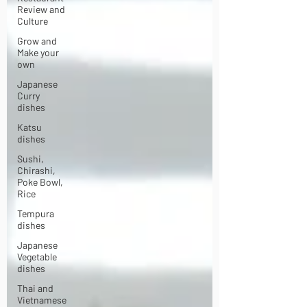
Review and
Culture
Grow and
Make your
own
Japanese
Curry
dishes
Katsu
dishes
Sushi,
Chirashi,
Poke Bowl,
Rice
Tempura
dishes
Japanese
Vegetable
dishes
Thai and
Vietnamese