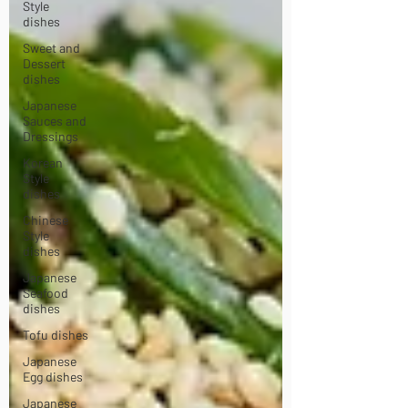
Style
dishes
Sweet and
Dessert
dishes
Japanese
Sauces and
Dressings
Korean
Style
dishes
Chinese
Style
dishes
Japanese
Seafood
dishes
Tofu dishes
Japanese
Egg dishes
Japanese