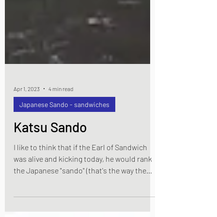
Apr 1, 2023
4 min read
Japanese Sando - sandwiches
Katsu Sando
I like to think that if the Earl of Sandwich
was alive and kicking today, he would rank
the Japanese "sando" (that's the way the
Japanese say "sandwich") up there with the
best variations on his original idea.