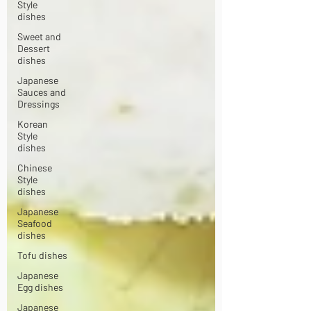
Style
dishes
Sweet and
Dessert
dishes
Japanese
Sauces and
Dressings
Korean
Style
dishes
Chinese
Style
dishes
Japanese
Seafood
dishes
Tofu dishes
Japanese
Egg dishes
Japanese