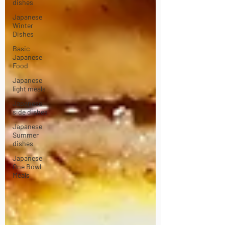
dishes
Japanese
Winter
Dishes
Basic
Japanese
Food
Japanese
light meals
Japanese
side dishes
Japanese
Summer
dishes
Japanese
One Bowl
Meals