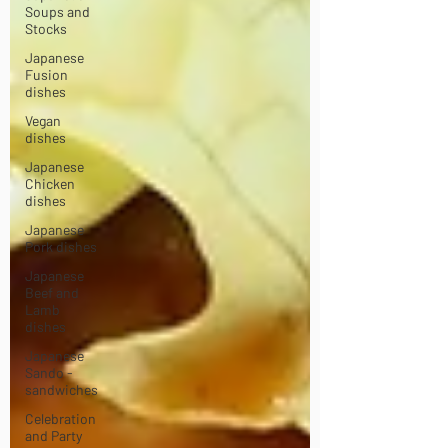
Soups and
Stocks
Japanese
Fusion
dishes
Vegan
dishes
Japanese
Chicken
dishes
Japanese
Pork dishes
Japanese
Beef and
Lamb
dishes
Japanese
Sando -
sandwiches
Celebration
and Party