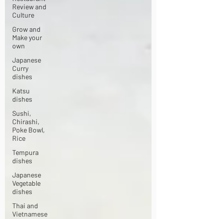
Review and
Culture
Grow and
Make your
own
Japanese
Curry
dishes
Katsu
dishes
Sushi,
Chirashi,
Poke Bowl,
Rice
Tempura
dishes
Japanese
Vegetable
dishes
Thai and
Vietnamese