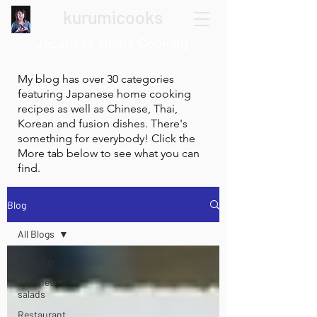
kurumicooks
Japanese Home Cooking
My blog has over 30 categories
featuring Japanese home cooking
recipes as well as Chinese, Thai,
Korean and fusion dishes. There's
something for everybody! Click the
More tab below to see what you can
find.
Blog
All Blogs
All Blogs
Japanese
salads
Restaurant