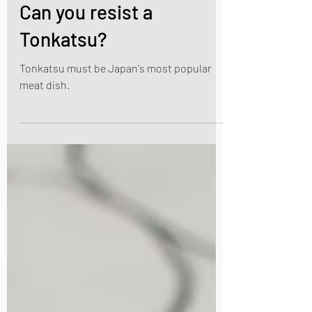
Nov 20, 2021
2 min read
Japanese Pork dishes
Can you resist a
Tonkatsu?
Tonkatsu must be Japan's most popular
meat dish.