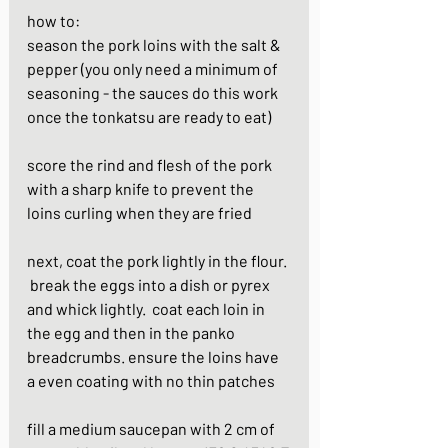
how to:
season the pork loins with the salt & 
pepper (you only need a minimum of 
seasoning - the sauces do this work 
once the tonkatsu are ready to eat)
score the rind and flesh of the pork 
with a sharp knife to prevent the 
loins curling when they are fried
next, coat the pork lightly in the flour. 
 break the eggs into a dish or pyrex 
and whick lightly.  coat each loin in 
the egg and then in the panko 
breadcrumbs. ensure the loins have 
a even coating with no thin patches
fill a medium saucepan with 2 cm of 