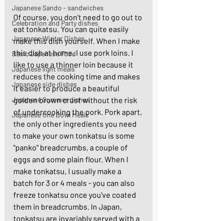
Japanese Sando - sandwiches
Of course, you don't need to go out to 
Celebration and Party dishes
eat tonkatsu. You can quite easily 
Japanese Winter Dishes
make this dish yourself. When I make 
this dish at home, I use pork loins. I 
Basic Japanese Food
like to use a thinner loin because it 
Japanese light meals
reduces the cooking time and makes 
Japanese side dishes
it easier to produce a beautiful 
Japanese Summer dishes
golden brown crust without the risk 
of undercooking the pork. Pork apart, 
Japanese One Bowl Meals
the only other ingredients you need 
to make your own tonkatsu is some 
"panko" breadcrumbs, a couple of 
eggs and some plain flour. When I 
make tonkatsu, I usually make a 
batch for 3 or 4 meals - you can also 
freeze tonkatsu once you've coated 
them in breadcrumbs. In Japan, 
tonkatsu are invariably served with a 