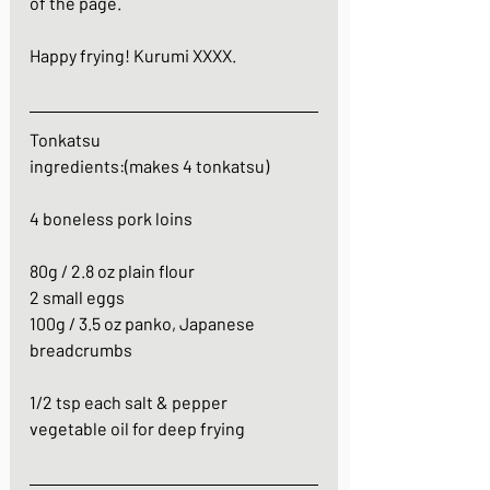
of the page. 
Happy frying! Kurumi XXXX.
Tonkatsu
ingredients:(makes 4 tonkatsu)
4 boneless pork loins
80g / 2.8 oz plain flour
2 small eggs
100g / 3.5 oz panko, Japanese 
breadcrumbs
1/2 tsp each salt & pepper
vegetable oil for deep frying