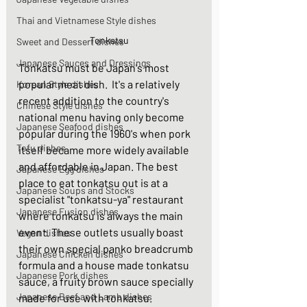
Thai and Vietnamese Style dishes
Tonkatsu
Sweet and Dessert dishes
Japanese Sauces and Dressings
Tonkatsu must be Japan's most 
popular meat dish.  It's a relatively 
Korean Style dishes
recent addition to the country's 
Chinese Style dishes
national menu having only become 
Japanese Seafood dishes
popular during the 1960's when pork 
Tofu dishes
itself became more widely available 
and affordable in Japan. The best 
Japanese Egg dishes
place to eat tonkatsu out is at a 
Japanese Soups and Stocks
specialist "tonkatsu-ya" restaurant 
Japanese Fusion dishes
where tonkatsu is always the main 
event. These outlets usually boast 
Vegan dishes
their own special panko breadcrumb 
Japanese Chicken dishes
formula and a house made tonkatsu 
Japanese Pork dishes
sauce, a fruity brown sauce specially 
Japanese Beef and Lamb dishes
made for use with tonkatsu. 