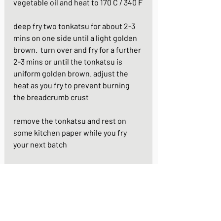
vegetable oil and heat to 170 C / 340 F
deep fry two tonkatsu for about 2-3 
mins on one side until a light golden 
brown.  turn over and fry for a further 
2-3 mins or until the tonkatsu is 
uniform golden brown. adjust the 
heat as you fry to prevent burning 
the breadcrumb crust
remove the tonkatsu and rest on 
some kitchen paper while you fry 
your next batch
serve with finely shredded cabbage 
or lettuce, mustard, tomato ketchup 
and tonkatsu/ brown sauce