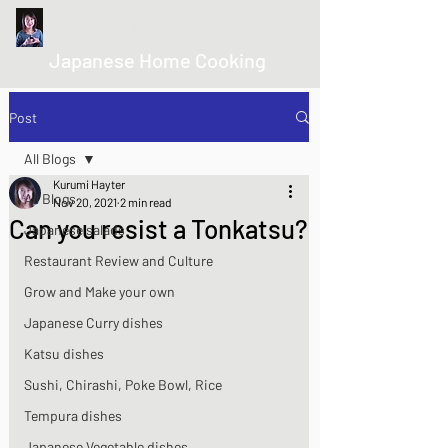
kurumicooks
Japanese Home Cooking
Post
All Blogs
Kurumi Hayter
All Blogs
Nov 20, 2021
2 min read
Can you resist a Tonkatsu?
Japanese salads
Restaurant Review and Culture
Grow and Make your own
Japanese Curry dishes
Katsu dishes
Sushi, Chirashi, Poke Bowl, Rice
Tempura dishes
Japanese Vegetable dishes