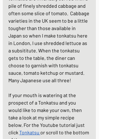
pile of finely shredded cabbage and 
often some slice of tomato.  Cabbage 
varieties in the UK seem to be a little 
tougher than those available in 
Japan so when I make tonkatsu here 
in London, I use shredded lettuce as 
a subsititute. When the tonkatsu 
gets to the table, the diner can 
choose to garnish with tonkatsu 
sauce, tomato ketchup or mustard.  
Many Japanese use all three! 
If your mouth is watering at the 
prospect of a Tonkatsu and you 
would like to make your own, then 
take a look at my simple recipe 
below. For the Youtube tutorial just 
click 
Tonkatsu
or scroll to the bottom 