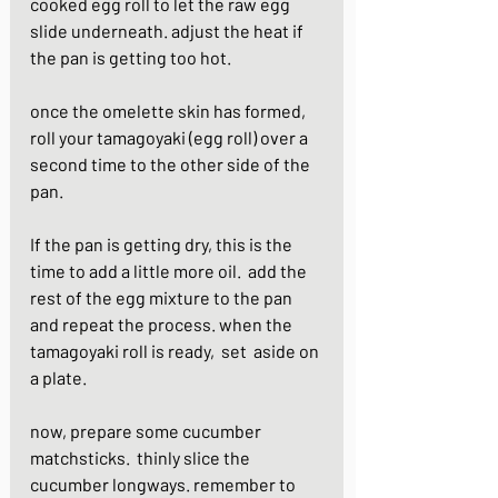
cooked egg roll to let the raw egg 
slide underneath. adjust the heat if 
the pan is getting too hot.
once the omelette skin has formed, 
roll your tamagoyaki (egg roll) over a 
second time to the other side of the 
pan.
If the pan is getting dry, this is the 
time to add a little more oil.  add the 
rest of the egg mixture to the pan 
and repeat the process. when the 
tamagoyaki roll is ready,  set  aside on 
a plate.
now, prepare some cucumber 
matchsticks.  thinly slice the 
cucumber longways. remember to 