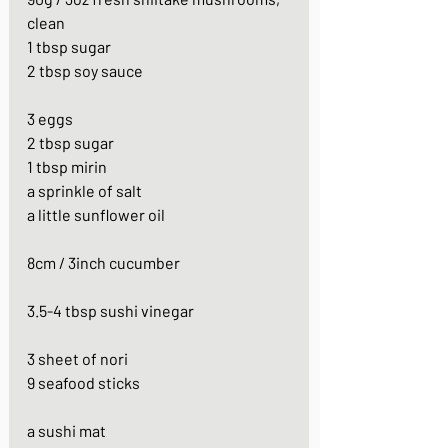
clean
1 tbsp sugar
2 tbsp soy sauce
3 eggs
2 tbsp sugar
1 tbsp mirin
a sprinkle of salt
a little sunflower oil
8cm / 3inch cucumber
3.5-4 tbsp sushi vinegar
3 sheet of nori
9 seafood sticks
a sushi mat