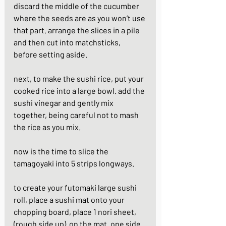
discard the middle of the cucumber 
where the seeds are as you won’t use 
that part. arrange the slices in a pile 
and then cut into matchsticks, 
before setting aside.
next, to make the sushi rice, put your 
cooked rice into a large bowl. add the 
sushi vinegar and gently mix 
together, being careful not to mash 
the rice as you mix.
now is the time to slice the 
tamagoyaki into 5 strips longways.
to create your futomaki large sushi 
roll, place a sushi mat onto your 
chopping board, place 1 nori sheet, 
(rough side up)  on the mat. one side 