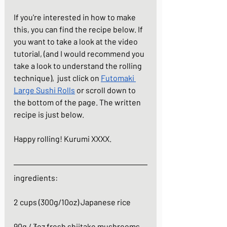
If you're interested in how to make 
this, you can find the recipe below. If 
you want to take a look at the video 
tutorial, (and I would recommend you 
take a look to understand the rolling 
technique),  just click on
Futomaki 
Large Sushi Rolls
 or scroll down to 
the bottom of the page. The written 
recipe is just below.
Happy rolling! Kurumi XXXX.
ingredients:
2 cups (300g/10oz) Japanese rice
90g / 3oz fresh shiitake mushrooms, 