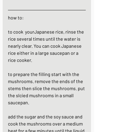
how to:
to cook  yourJapanese rice, rinse the 
rice several times until the water is 
nearly clear. You can cook Japanese 
rice either in a large saucepan or a 
rice cooker.
to prepare the filling start with the 
mushrooms. remove the ends of the 
stems then slice the mushrooms. put 
the slcied mushrooms in a small 
saucepan.
add the sugar and the soy sauce and 
cook the mushrooms over a medium 
heat for a few minutes until the liquid 