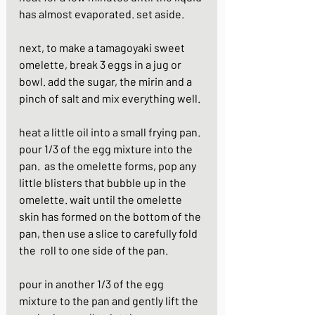
has almost evaporated. set aside.
next, to make a tamagoyaki sweet 
omelette, break 3 eggs in a jug or 
bowl. add the sugar, the mirin and a 
pinch of salt and mix everything well.
heat a little oil into a small frying pan. 
pour 1/3 of the egg mixture into the 
pan.  as the omelette forms, pop any 
little blisters that bubble up in the 
omelette. wait until the omelette 
skin has formed on the bottom of the 
pan, then use a slice to carefully fold 
the  roll to one side of the pan.
pour in another 1/3 of the egg 
mixture to the pan and gently lift the 