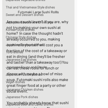
Thai and Vietnamese Style dishes
Futomaki Large Sushi Rollls
Sweet and Dessert dishes
Are you a sushi lover?  If you are, why 
Japanese Sauces and Dressings
not try making your own sushi at 
Korean Style dishes
home?  In case the thought hadn't 
Chinese Style dishes
already occurred to you, making 
Japanese Seafood dishes
sushi rolls yourself will cost you a 
fraction of the cost of a takeaway or 
Tofu dishes
eat in dining  (and they'll be fresher 
Japanese Egg dishes
and tastier than a takeaway too!) You 
Japanese Soups and Stocks
can eat these rools for lunch or 
dinner with maybe a bowl of miso 
Japanese Fusion dishes
soup. Futomaki sushi rolls also make 
Vegan dishes
great finger food at a party or other 
Japanese Chicken dishes
social event.
Japanese Pork dishes
You probably already know that sushi 
Japanese Beef and Lamb dishes