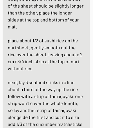
of the sheet should be slightly longer 
than the other. place the longer 
sides at the top and bottom of your 
mat.
place about 1/3 of sushi rice on the 
nori sheet. gently smooth out the 
rice over the sheet, leaving about a 2 
cm / 3/4 inch strip at the top of nori 
without rice.
next, lay 3 seafood sticks in a line 
about a third of the way up the rice. 
follow with a strip of tamagoyaki. one 
strip won’t cover the whole length, 
so lay another strip of tamagoyaki 
alongside the first and cut it to size. 
add 1/3 of the cucumber matchsticks 