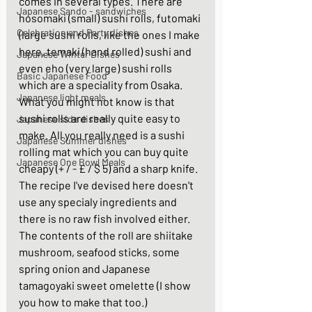
comes in several types. There are 
Japanese Sando - sandwiches
hosomaki (small) sushi rolls, futomaki 
Celebration and Party dishes
(large sushi rolls, like the ones I make 
here, temaki (hand rolled) sushi and 
Japanese Winter Dishes
even eho (very large) sushi rolls 
Basic Japanese Food
which are a speciality from Osaka. 
Japanese light meals
What you might not know is that 
sushi rolls are really quite easy to 
Japanese side dishes
make. All you really need is a sushi 
Japanese Summer dishes
rolling mat which you can buy quite 
Japanese One Bowl Meals
cheapy (+ / - £ / $ 5) and a sharp knife. 
The recipe I've devised here doesn't 
use any specialy ingredients and 
there is no raw fish involved either. 
The contents of the roll are shiitake 
mushroom, seafood sticks, some 
spring onion and Japanese 
tamagoyaki sweet omelette (I show 
you how to make that too.) 