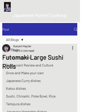
kurumicooks
Japanese Home Cooking
Post
All Blogs
Kurumi Hayter
All Blogs
Feb 5
4 min read
Futomaki Large Sushi
Japanese salads
Rolls
Restaurant Review and Culture
Grow and Make your own
Japanese Curry dishes
Katsu dishes
Sushi, Chirashi, Poke Bowl, Rice
Tempura dishes
Japanese Vegetable dishes