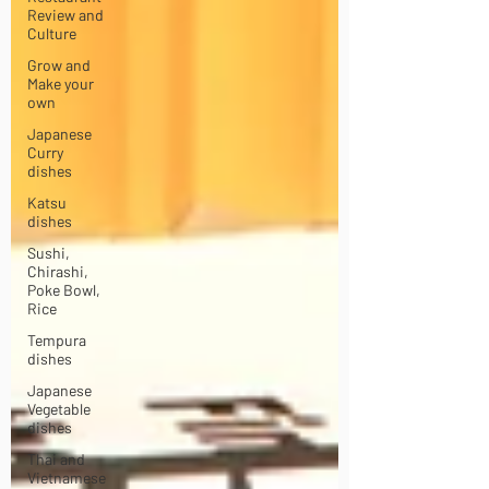
Review and
Culture
Grow and
Make your
own
Japanese
Curry
dishes
Katsu
dishes
Sushi,
Chirashi,
Poke Bowl,
Rice
Tempura
dishes
Japanese
Vegetable
dishes
Thai and
Vietnamese