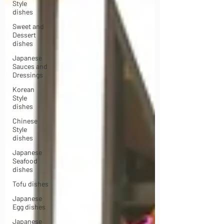
Style
dishes
Sweet and
Dessert
dishes
Japanese
Sauces and
Dressings
Korean
Style
dishes
Chinese
Style
dishes
Japanese
Seafood
dishes
Tofu dishes
Japanese
Egg dishes
Japanese