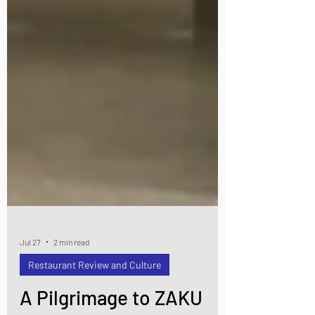
Jul 27
2 min read
Restaurant Review and Culture