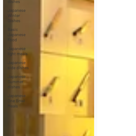
dishes
Japanese
Winter
Dishes
Basic
Japanese
Food
Japanese
light meals
Japanese
side dishes
Japanese
Summer
dishes
Japanese
One Bowl
Meals