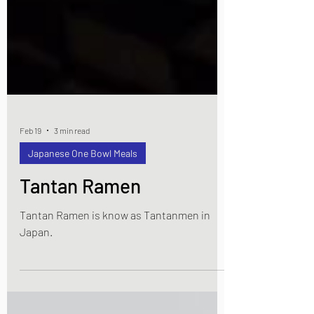
Feb 19
3 min read
Japanese One Bowl Meals
Tantan Ramen
Tantan Ramen is know as Tantanmen in
Japan.