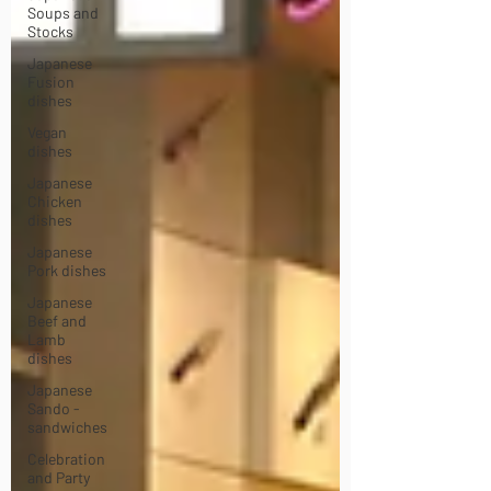
Soups and
Stocks
Japanese
Fusion
dishes
Vegan
dishes
Japanese
Chicken
dishes
Japanese
Pork dishes
Japanese
Beef and
Lamb
dishes
Japanese
Sando -
sandwiches
Celebration
and Party