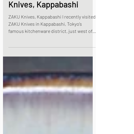
A Pilgrimage to ZAKU
Knives, Kappabashi
ZAKU Knives, Kappabashi I recently visited
ZAKU Knives in Kappabashi, Tokyo’s
famous kitchenware district, just west of
Asakusa and near by Ueno, in Tokyo. If you
are interested in buying a Japanese kitchen
knife, Kappabashi is the best place to visit
and browse. So I was invited to come to the
ZAKU Knives store. The company has two
stores in Tokyo, one in Kappabashi and one
in Asakusa. Their shops are a nirvana for
chefs or if you just love the quality and
craftmanships of