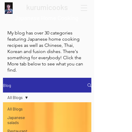
kurumicooks
Japanese Home Cooking
My blog has over 30 categories
featuring Japanese home cooking
recipes as well as Chinese, Thai,
Korean and fusion dishes. There's
something for everybody! Click the
More tab below to see what you can
find.
Blog
All Blogs
All Blogs
Japanese
salads
Restaurant