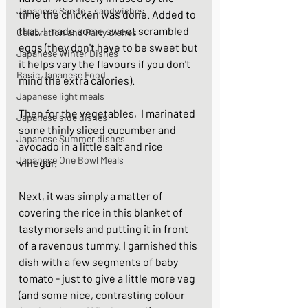
Japanese Sando - sandwiches
time the chicken was done. Added to 
that, I made some sweet scrambled 
Celebration and Party dishes
eggs (they don't have to be sweet but 
Japanese Winter Dishes
it helps vary the flavours if you don't 
Basic Japanese Food
mind the extra calories). 
Japanese light meals
Then for the vegetables,  I marinated 
Japanese side dishes
some thinly sliced cucumber and 
Japanese Summer dishes
avocado in a little salt and rice 
Japanese One Bowl Meals
vinegar. 
Next, it was simply a matter of 
covering the rice in this blanket of 
tasty morsels and putting it in front 
of a ravenous tummy. I garnished this 
dish with a few segments of baby 
tomato - just to give a little more veg 
(and some nice, contrasting colour 