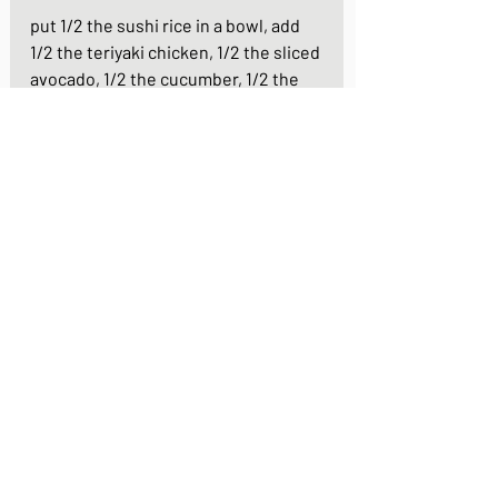
put 1/2 the sushi rice in a bowl, add 
1/2 the teriyaki chicken, 1/2 the sliced 
avocado, 1/2 the cucumber, 1/2 the 
scrambled egg on the rice and 
garnish with the sliced baby 
tomatoes
repeat for your second bowl and your 
meal is ready!
https://youtu.be/DBzlazrusik