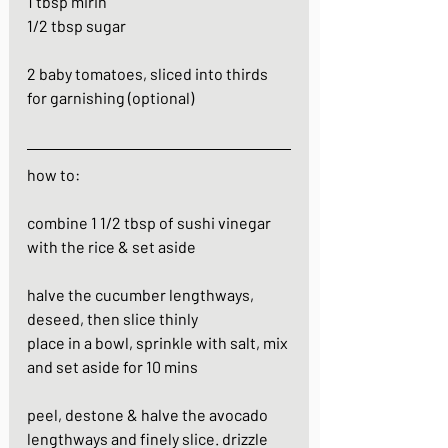
1 tbsp mirin
1/2 tbsp sugar
2 baby tomatoes, sliced into thirds 
for garnishing (optional)
how to:
combine 1 1/2 tbsp of sushi vinegar 
with the rice & set aside
halve the cucumber lengthways, 
deseed, then slice thinly
place in a bowl, sprinkle with salt, mix 
and set aside for 10 mins
peel, destone & halve the avocado 
lengthways and finely slice. drizzle 