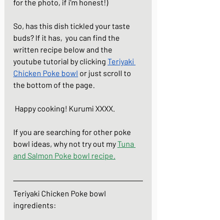
for the photo, if i'm honest!)  
So, has this dish tickled your taste 
buds? If it has,  you can find the 
written recipe below and the 
youtube tutorial by clicking 
Teriyaki 
Chicken Poke bowl
 or just scroll to 
the bottom of the page.
 Happy cooking! Kurumi XXXX.
If you are searching for other poke 
bowl ideas, why not try out my 
Tuna 
and Salmon Poke bowl
 recipe.
Teriyaki Chicken Poke bowl
ingredients: 