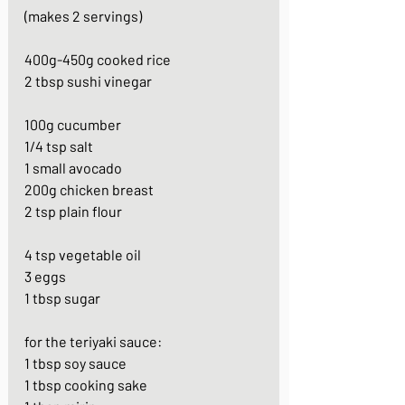
(makes 2 servings)
400g-450g cooked rice
2 tbsp sushi vinegar
100g cucumber
1/4 tsp salt
1 small avocado
200g chicken breast
2 tsp plain flour
4 tsp vegetable oil
3 eggs
1 tbsp sugar
for the teriyaki sauce:
1 tbsp soy sauce
1 tbsp cooking sake