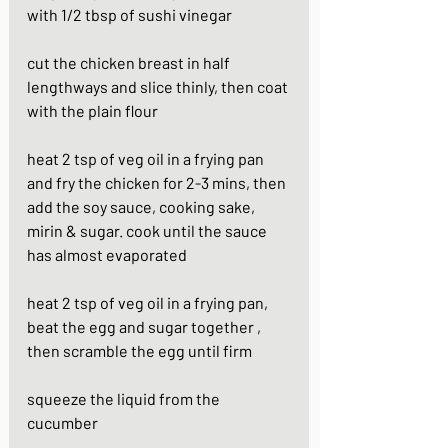
with 1/2 tbsp of sushi vinegar
cut the chicken breast in half 
lengthways and slice thinly, then coat 
with the plain flour
heat 2 tsp of veg oil in a frying pan 
and fry the chicken for 2-3 mins, then 
add the soy sauce, cooking sake, 
mirin & sugar. cook until the sauce 
has almost evaporated
heat 2 tsp of veg oil in a frying pan, 
beat the egg and sugar together , 
then scramble the egg until firm
squeeze the liquid from the 
cucumber