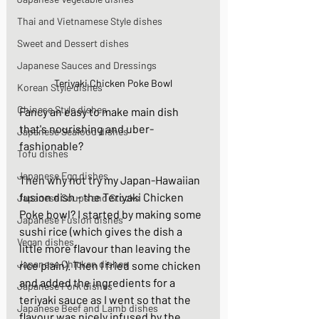
Thai and Vietnamese Style dishes
Sweet and Dessert dishes
Japanese Sauces and Dressings
Teriyaki Chicken Poke Bowl
Korean Style dishes
Chinese Style dishes
Fancy an easy to make main dish 
that's nourishing and uber-
Japanese Seafood dishes
fashionable? 
Tofu dishes
Japanese Egg dishes
Then why not try my Japan-Hawaiian 
fusion dish - the Teriyaki Chicken 
Japanese Soups and Stocks
Poke bowl? I started by making some 
Japanese Fusion dishes
sushi rice (which gives the dish a 
Vegan dishes
little more flavour than leaving the 
Japanese Chicken dishes
rice plain). Then I fried some chicken 
and added the ingredients for a 
Japanese Pork dishes
teriyaki sauce as I went so that the 
Japanese Beef and Lamb dishes
flavour was nicely infused by the 