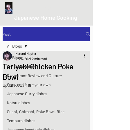
kurumicooks
Japanese Home Cooking
Post
All Blogs
Kurumi Hayter
All Blogs
Apr 3, 2021
2 min read
Teriyaki Chicken Poke
Japanese salads
Bowl
Restaurant Review and Culture
Grow and Make your own
Updated:
Jan 18
Japanese Curry dishes
Katsu dishes
Sushi, Chirashi, Poke Bowl, Rice
Tempura dishes
Japanese Vegetable dishes