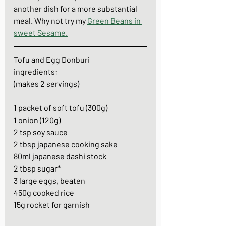
another dish for a more substantial 
meal. Why not try my 
Green Beans in 
sweet Sesame
.
Tofu and Egg Donburi
ingredients: 
(makes 2 servings)
1 packet of soft tofu (300g)
1 onion (120g)
2 tsp soy sauce
2 tbsp japanese cooking sake
80ml japanese dashi stock
2 tbsp sugar*
3 large eggs, beaten
450g cooked rice
15g rocket for garnish