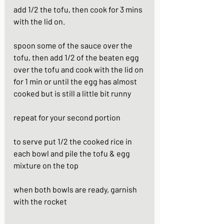
add 1/2 the tofu, then cook for 3 mins 
with the lid on. 
spoon some of the sauce over the 
tofu, then add 1/2 of the beaten egg 
over the tofu and cook with the lid on 
for 1 min or until the egg has almost 
cooked but is still a little bit runny
repeat for your second portion
to serve put 1/2 the cooked rice in 
each bowl and pile the tofu & egg 
mixture on the top
when both bowls are ready, garnish 
with the rocket