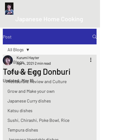
kurumicooks
Japanese Home Cooking
Post
All Blogs
Kurumi Hayter
All Blogs
Apr 4, 2021
2 min read
Tofu & Egg Donburi
Japanese salads
Updated:
May 19
Restaurant Review and Culture
Grow and Make your own
Japanese Curry dishes
Katsu dishes
Sushi, Chirashi, Poke Bowl, Rice
Tempura dishes
Japanese Vegetable dishes