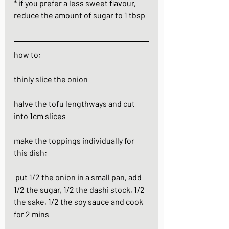
* if you prefer a less sweet flavour, 
reduce the amount of sugar to 1 tbsp  
how to:
thinly slice the onion
halve the tofu lengthways and cut 
into 1cm slices
make the toppings individually for 
this dish:
 put 1/2 the onion in a small pan, add 
1/2 the sugar, 1/2 the dashi stock, 1/2 
the sake, 1/2 the soy sauce and cook 
for 2 mins