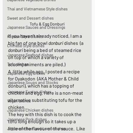
Thai and Vietnamese Style dishes
Sweet and Dessert dishes
Tofu & Egg Donburi
Japanese Sauces and Dressings
If you haven't already noticed, I am a 
Korean Style dishes
big fan of one bowl 
donburi 
dishes  (a 
Chinese Style dishes
donburi
 being a bed of steamed rice 
Japanese Seafood dishes
on top of which a variety of 
Tofu dishes
accompaniments are piled.) 
A  little while ago, I posted a recipe 
Japanese Egg dishes
for Oyakodon  (AKA Mother & Child 
Japanese Soups and Stocks
donburi), which has a topping of 
Japanese Fusion dishes
chicken and egg. Here is a non-meat 
alternative substituting tofu for the 
Vegan dishes
chicken. 
Japanese Chicken dishes
The key with this dish is to cook the 
Japanese Pork dishes
tofu long enough so it takes up a 
little of the flavour of the sauce.  Like 
Japanese Beef and Lamb dishes