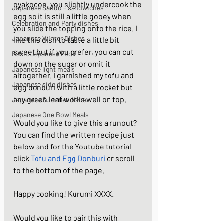
oyakodon, you slightly undercook the 
Japanese Sando - sandwiches
egg so it is still a little gooey when 
Celebration and Party dishes
you slide the topping onto the rice. I 
Japanese Winter Dishes
like this dish to taste a little bit 
sweet but if you prefer, you can cut 
Basic Japanese Food
down on the sugar or omit it 
Japanese light meals
altogether. I garnished my tofu and 
Japanese side dishes
egg donburi with a little rocket but 
any green leaf works well on top. 
Japanese Summer dishes
Japanese One Bowl Meals
Would you like to give this a runout? 
You can find the written recipe just 
below and for the Youtube tutorial 
click 
Tofu and Egg Donburi
 or scroll 
to the bottom of the page. 
Happy cooking! Kurumi XXXX. 
Would you like to pair this with 