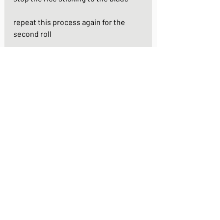
repeat this process again for the 
second roll 
your uramaki rolls are now ready to 
serve.  pour a little soy sauce into 
two small bowls and add a little 
wasabi - season the roll with a little 
dip of soy sauce and a smear of 
wasabi according to your taste
https://youtu.be/kN9VPaM4Pbk