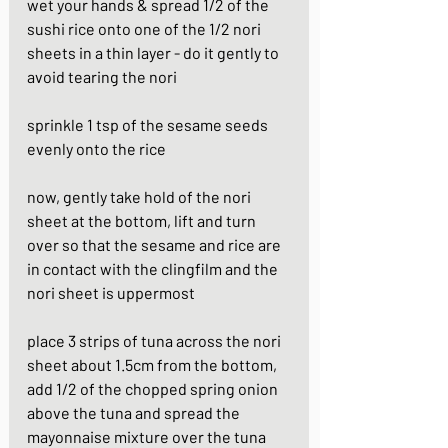
wet your hands & spread 1/2 of the 
sushi rice onto one of the 1/2 nori 
sheets in a thin layer - do it gently to 
avoid tearing the nori
sprinkle 1 tsp of the sesame seeds 
evenly onto the rice 
now, gently take hold of the nori 
sheet at the bottom, lift and turn 
over so that the sesame and rice are 
in contact with the clingfilm and the 
nori sheet is uppermost 
place 3 strips of tuna across the nori 
sheet about 1.5cm from the bottom, 
add 1/2 of the chopped spring onion 
above the tuna and spread the 
mayonnaise mixture over the tuna