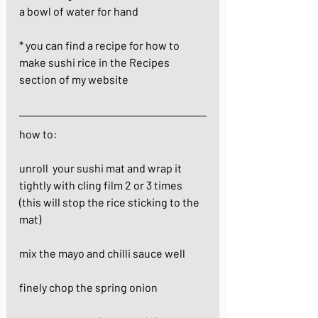
a bowl of water for hand
* you can find a recipe for how to 
make sushi rice in the Recipes 
section of my website
how to:
unroll  your sushi mat and wrap it 
tightly with cling film 2 or 3 times 
(this will stop the rice sticking to the 
mat)
mix the mayo and chilli sauce well
finely chop the spring onion