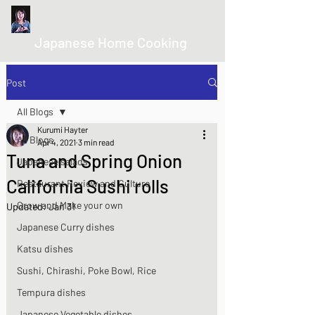
kurumicooks
Japanese Home Cooking
Post
All Blogs
Kurumi Hayter
All Blogs
Apr 4, 2021
3 min read
Tuna and Spring Onion
Japanese salads
California Sushi rolls
Restaurant Review and Culture
Grow and Make your own
Updated:
Jan 31
Japanese Curry dishes
Katsu dishes
Sushi, Chirashi, Poke Bowl, Rice
Tempura dishes
Japanese Vegetable dishes