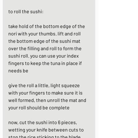
to roll the sushi: 
take hold of the bottom edge of the 
nori with your thumbs. lift and roll 
the bottom edge of the sushi mat 
over the filling and roll to form the 
sushi roll. you can use your index 
fingers to keep the tuna in place if 
needs be
give the roll a little, light squeeze 
with your fingers to make sure it is 
well formed, then unroll the mat and 
your roll should be complete
now, cut the sushi into 6 pieces, 
wetting your knife between cuts to 
stop the rice sticking to the blade