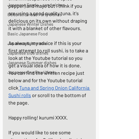
Japanese Sando - sandwiches
pepper) and mayo but I think if you 
are using a good quality tuna, it's 
Celebration and Party dishes
delicious on its own without draping 
Japanese Winter Dishes
it with a blanket of other flavours.  
Basic Japanese Food
As always, my advice if this is your 
Japanese light meals
first attempt to roll sushi, is to take a 
Japanese side dishes
look at the Youtube tutorial so you 
Japanese Summer dishes
get a visual idea of how it is done. 
Japanese One Bowl Meals
You can find the written recipe just 
below and for the Youtube tutorial 
click
Tuna and Spring Onion California 
Sushi rolls
 or scroll to the bottom of 
the page. 
Happy rolling! kurumi XXXX.
If you would like to see some 