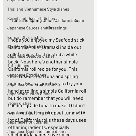
Thai and Vietnamese Style dishes
Sweet and Dessert dishes
Tuna and Spring Onion California Sushi 
rolls
Japanese Sauces and Dressings
Korean Style dishes
I hope you enjoyed my Seafood stick 
Chinese Style dishes
California rolls  (Uramaki inside out 
rolls) recipe that I posted a while 
Japanese Seafood dishes
back. Now, here's another simple 
Tofu dishes
California roll recipe for you. This 
Japanese Egg dishes
time I used fresh tuna and spring 
onion. This is a good way to try your 
Japanese Soups and Stocks
hand at rolling a simple California roll 
Japanese Fusion dishes
but do remember that you will need 
Vegan dishes
sashimi grade tuna to make it (I don't 
want you getting an upset tummy!) A 
Japanese Chicken dishes
lot of California rolls these days uses 
Japanese Pork dishes
other ingredients, especially 
Japanese Beef and Lamb dishes
shichimi (Japanese five spice 