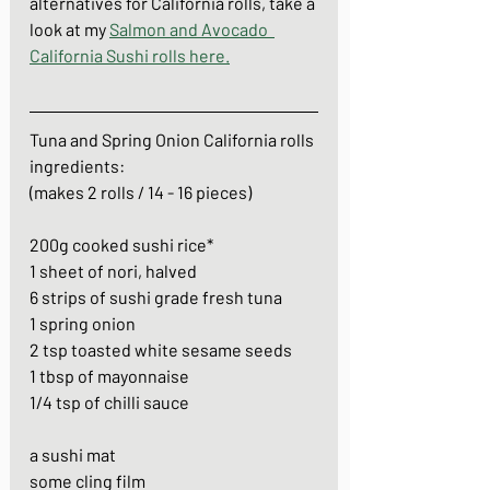
alternatives for California rolls, take a 
look at my 
Salmon and Avocado  
California Sushi rolls here.
Tuna and Spring Onion California rolls
ingredients: 
(makes 2 rolls / 14 - 16 pieces)
200g cooked sushi rice*
1 sheet of nori, halved
6 strips of sushi grade fresh tuna
1 spring onion
2 tsp toasted white sesame seeds
1 tbsp of mayonnaise
1/4 tsp of chilli sauce
a sushi mat
some cling film