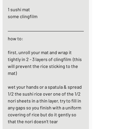
1 sushi mat
some clingfilm
how to:
first, unroll your mat and wrap it 
tightly in 2 - 3 layers of clingfilm  (this 
will prevent the rice sticking to the 
mat)
wet your hands or a spatula & spread 
1/2 the sushi rice over one of the 1/2 
nori sheets in a thin layer, try to fill in 
any gaps so you finish with a uniform 
covering of rice but do it gently so 
that the nori doesn't tear