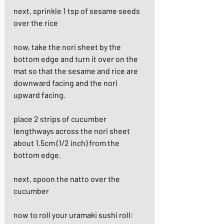
next, sprinkle 1 tsp of sesame seeds 
over the rice 
now, take the nori sheet by the 
bottom edge and turn it over on the 
mat so that the sesame and rice are 
downward facing and the nori 
upward facing.
place 2 strips of cucumber 
lengthways across the nori sheet 
about 1.5cm (1/2 inch) from the 
bottom edge. 
next, spoon the natto over the 
cucumber
now to roll your uramaki sushi roll: 