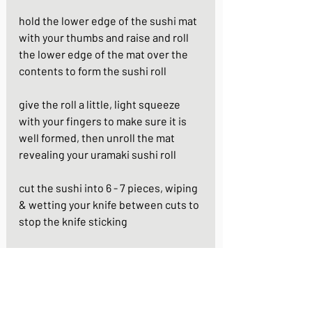
hold the lower edge of the sushi mat 
with your thumbs and raise and roll 
the lower edge of the mat over the 
contents to form the sushi roll 
give the roll a little, light squeeze 
with your fingers to make sure it is 
well formed, then unroll the mat 
revealing your uramaki sushi roll 
cut the sushi into 6 - 7 pieces, wiping 
& wetting your knife between cuts to 
stop the knife sticking
repeat again for the second roll
https://youtu.be/NDxG7DJk9bQ