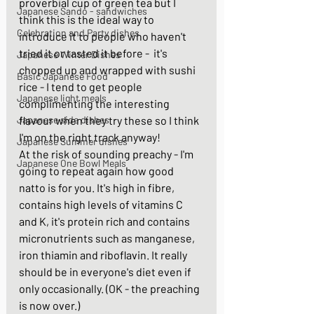
proverbial cup of green tea but I 
Japanese Sando - sandwiches
think this is the ideal way to 
Celebration and Party dishes
introduce it to people who haven't 
tried it or tasted it before -  it's 
Japanese Winter Dishes
chopped up and wrapped with sushi 
Basic Japanese Food
rice - I tend to get people 
Japanese light meals
complimenting the interesting 
Japanese side dishes
flavour when they try these so I think 
I'm on the right track anyway! 
Japanese Summer dishes
At the risk of sounding preachy - I'm 
Japanese One Bowl Meals
going to repeat again how good 
natto is for you. It's high in fibre, 
contains high levels of vitamins C 
and K, it's protein rich and contains 
micronutrients such as manganese, 
iron thiamin and riboflavin. It really 
should be in everyone's diet even if 
only occasionally. (OK - the preaching 
is now over.)  