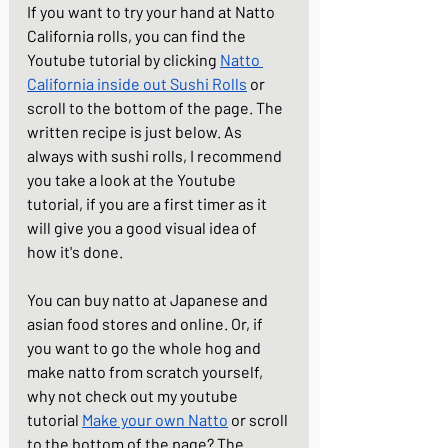
If you want to try your hand at Natto 
California rolls, you can find the 
Youtube tutorial by clicking 
Natto 
California inside out Sushi Rolls
 or 
scroll to the bottom of the page. The 
written recipe is just below. As 
always with sushi rolls, I recommend 
you take a look at the Youtube 
tutorial, if you are a first timer as it 
will give you a good visual idea of 
how it's done.
You can buy natto at Japanese and 
asian food stores and online. Or, if 
you want to go the whole hog and 
make natto from scratch yourself, 
why not check out my youtube 
tutorial 
Make your own Natto
 or scroll 
to the bottom of the page? The 