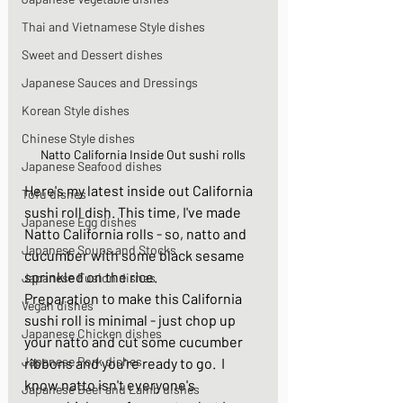
Thai and Vietnamese Style dishes
Sweet and Dessert dishes
Japanese Sauces and Dressings
Korean Style dishes
Chinese Style dishes
Natto California Inside Out sushi rolls
Japanese Seafood dishes
Here's my latest inside out California 
Tofu dishes
sushi roll dish. This time, I've made 
Japanese Egg dishes
Natto California rolls - so, natto and 
Japanese Soups and Stocks
cucumber with some black sesame 
sprinkled on the rice. 
Japanese Fusion dishes
Preparation to make this California 
Vegan dishes
sushi roll is minimal - just chop up 
Japanese Chicken dishes
your natto and cut some cucumber 
Japanese Pork dishes
ribbons and you're ready to go.  I 
know natto isn't everyone's 
Japanese Beef and Lamb dishes