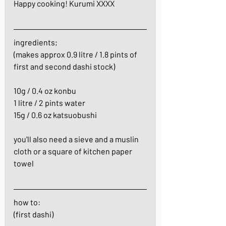
Happy cooking! Kurumi XXXX
ingredients;
(makes approx 0.9 litre / 1.8 pints of 
first and second dashi stock)
10g / 0.4 oz konbu
1 litre / 2 pints water
15g / 0.6 oz katsuobushi
you'll also need a sieve and a muslin 
cloth or a square of kitchen paper 
towel
how to:
(first dashi)