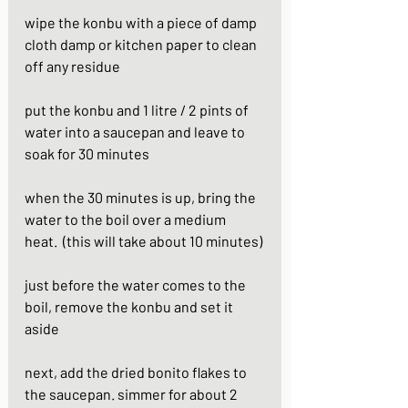
wipe the konbu with a piece of damp 
cloth damp or kitchen paper to clean 
off any residue
put the konbu and 1 litre / 2 pints of 
water into a saucepan and leave to 
soak for 30 minutes
when the 30 minutes is up, bring the 
water to the boil over a medium 
heat.  (this will take about 10 minutes)
just before the water comes to the 
boil, remove the konbu and set it 
aside
next, add the dried bonito flakes to 
the saucepan. simmer for about 2 