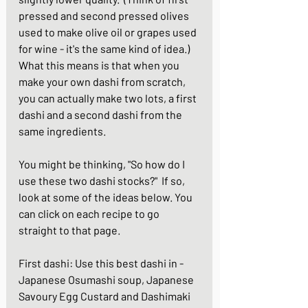
pressed and second pressed olives 
used to make olive oil or grapes used 
for wine - it's the same kind of idea.)  
What this means is that when you 
make your own dashi from scratch, 
you can actually make two lots, a first 
dashi and a second dashi from the 
same ingredients.
You might be thinking, "So how do I 
use these two dashi stocks?"  If so, 
look at some of the ideas below. You 
can click on each recipe to go 
straight to that page.
First dashi: Use this best dashi in - 
Japanese Osumashi soup
, 
Japanese 
Savoury Egg Custard
 and 
Dashimaki 