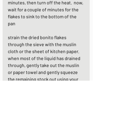
minutes, then turn off the heat.  now, 
wait for a couple of minutes for the 
flakes to sink to the bottom of the 
pan
strain the dried bonito flakes 
through the sieve with the muslin 
cloth or the sheet of kitchen paper. 
when most of the liquid has drained 
through, gently take out the muslin 
or paper towel and gently squeeze 
the remaining stock out using your 
fingers or a pair of chopsticks
(second dashi)
to make your second second dashi, 
you now recycle the konbu and 
bonito flakes. put them both back 
into your saucepan with a fresh 1 litre 