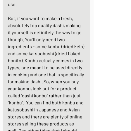
use. 
But, if you want to make a fresh, 
absolutely top quality dashi, making 
it yourself is definitely the way to go 
though. You'll only need two 
ingredients - some konbu (dried kelp) 
and some katsuobushi (dried flaked 
bonito). Konbu actually comes in two 
types, one meant to be used directly 
in cooking and one that is specifically 
for making dashi. So, when you buy 
your konbu, look out for a product 
called "dashi konbu" rather than just 
"konbu".  You can find both konbu and 
katusobushi in Japanese and Asian 
stores and there are plenty of online 
stores selling these products as 
well. One other thing that I should 