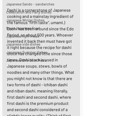
Japanese Sando - sandwiches
Dashi is a cornerstone of Japanese 
Celebration and Party dishes
cooking and a mainstay ingredient of 
Japanese Winter Dishes
the famous "fifth taste", umami.)  
Basic Japanese Food
Dashi has been around since the Edo 
Period, so about 500 years. Whoever 
Japanese light meals
invented it back then must have got 
Japanese side dishes
it right because the recipe for dashi 
Japanese Summer dishes
stock has changed little since those 
times. Dashi stock is used in 
Japanese One Bowl Meals
Japanese soups, stews, bowls of 
noodles and many other things. What 
you might not know is that there are 
two forms of dashi - ichiban dashi 
and niban dashi, meaning literally, 
first dashi and second dashi, where 
first dashi is the premium product 
and second dashi considered of a 
slightly lower quality.  (Think of first 