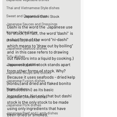
Thai and Vietnamese Style dishes
Sweet and Dessert dishes
Japanese Dashi Stock
Japanese Sauces and Dressings
Dashi is the word the  Japanese use 
Korean Style dishes
for stock. (In fact, the word "dashi"  is 
a shortform of the word "ni-dashi" 
Chinese Style dishes
which means to "draw out by boiling" 
Japanese Seafood dishes
and  in this case refers to drawing 
Tofu dishes
out flavours into a liquid by cooking.)  
Japanese dashi stock stands apart 
Japanese Egg dishes
from other forms of stock. Why? 
Japanese Soups and Stocks
Because it uses seafoods - dried kelp 
Japanese Fusion dishes
(konbu) and dried and flaked bonito 
Vegan dishes
(katsuobushi)  as its basic 
ingredients. Not only that but dashi 
Japanese Chicken dishes
stock is the only stock to be made 
Japanese Pork dishes
using only ingredients that have 
Japanese Beef and Lamb dishes
been dried or smoked. 