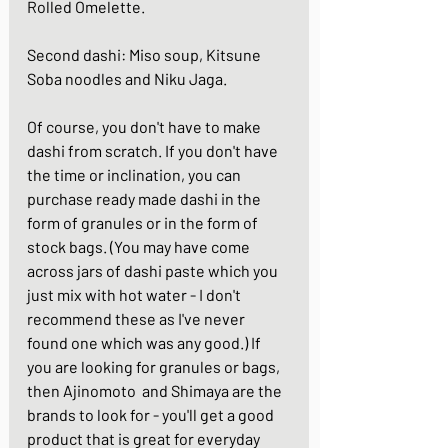
Rolled Omelette
.
Second dashi: 
Miso soup
, 
Kitsune 
Soba noodles
 and 
Niku Jaga
.
Of course, you don't have to make 
dashi from scratch. If you don't have 
the time or inclination, you can 
purchase ready made dashi in the 
form of granules or in the form of 
stock bags. (You may have come 
across jars of dashi paste which you 
just mix with hot water - I don't 
recommend these as I've never 
found one which was any good.) If 
you are looking for granules or bags, 
then Ajinomoto  and Shimaya are the 
brands to look for - you'll get a good 
product that is great for everyday 