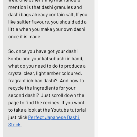
mention is that dashi granules and 
dashi bags already contain salt. If you 
like saltier flavours, you should add a 
little when you make your own dashi 
once it is made.
So, once you have got your dashi 
konbu and your katsubushi in hand, 
what do you need to do to produce a 
crystal clear, light amber coloured, 
fragrant ichiban dashi?   And how to 
recycle the ingredients for your 
second dashi?  Just scroll down the 
page to find the recipes. If you want 
to take a look at the Youtube tutorial 
just click 
Perfect Japanese Dashi 
Stock
.