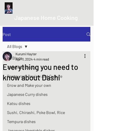
kurumicooks
Japanese Home Cooking
Post
All Blogs
Kurumi Hayter
All Blogs
Apr 11, 2024
4 min read
Everything you need to
Japanese salads
know about Dashi
Restaurant Review and Culture
Grow and Make your own
Japanese Curry dishes
Katsu dishes
Sushi, Chirashi, Poke Bowl, Rice
Tempura dishes
Japanese Vegetable dishes