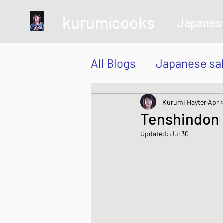
kurumicooks
Japanes
All Blogs
Japanese sa
Grow and Make your 
Kurumi Hayter
Apr 
Tenshindon
Updated:
Jul 30
Sushi, Chirashi, Poke
Japanese Vegetable 
Sweet and Dessert di