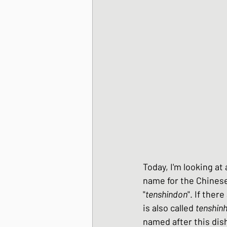
Korean Style dishes
Tofu dishes
Japan
Japanese Fusion dis
Japanese Pork dishe
Today, I'm looking at
name for the Chinese 
"
tenshindon
". If ther
Japanese Sando - sa
is also called 
tenshin
named after this dish