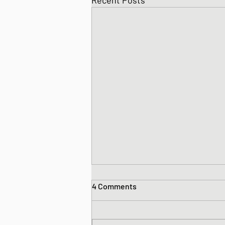
Recent Posts
4 Comments