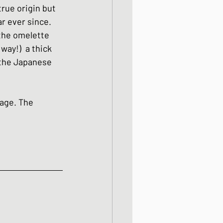
true origin but 
ight meals
r ever since. 
 the omelette 
way!)  a thick 
 One Bowl Meals
 the Japanese 
page. The 