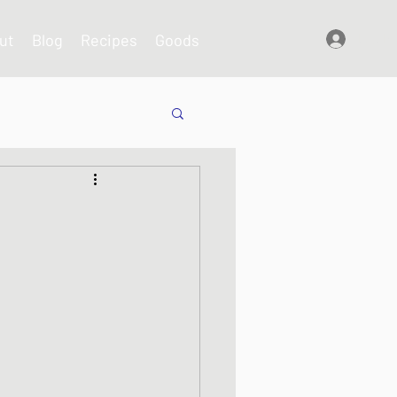
ut
Blog
Recipes
Goods
Log In
shes
s