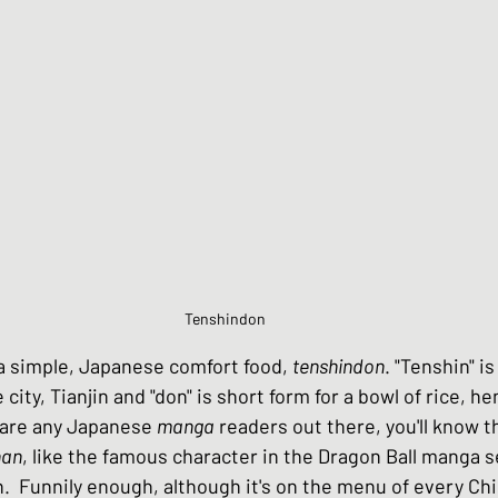
Chinese Style dishes
Japanese Seafo
ese Egg dishes
Japanese Soups and St
hes
Vegan dishes
Japanese Chicken 
Tenshindon 
s
Japanese Beef and Lamb dishes
 a simple, Japanese comfort food, 
tenshindon
. "Tenshin" i
city, Tianjin and "don" is short form for a bowl of rice, he
e are any Japanese 
manga
 readers out there, you'll know t
ndwiches
Celebration and Party dishes
han
, like the famous character in the Dragon Ball manga se
.  Funnily enough, although it's on the menu of every Ch