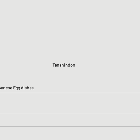
Tenshindon
panese Egg dishes