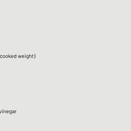
(cooked weight)
 vinegar