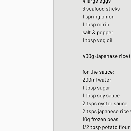
4 large eggs
3 seafood sticks
1 spring onion
1 tbsp mirin
salt & pepper
1 tbsp veg oil
400g Japanese rice 
for the sauce:
200ml water
1 tbsp sugar
1 tbsp soy sauce
2 tsps oyster sauce
2 tsps japanese rice
10g frozen peas
1/2 tbsp potato flour