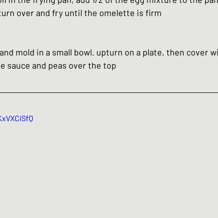
rn over and fry until the omelette is firm
 and mold in a small bowl. upturn on a plate, then cover w
the sauce and peas over the top
KxVXCiSfQ