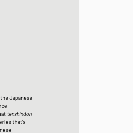
od dishes
ocks
dishes
s the Japanese 
nce 
hat 
tenshindon
ries that's 
inese 