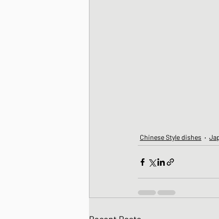
Chinese Style dishes
Ja