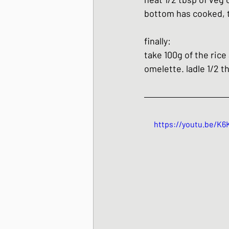
bottom has cooked, tu
finally:
take 100g of the rice
omelette. ladle 1/2 
https://youtu.be/K6