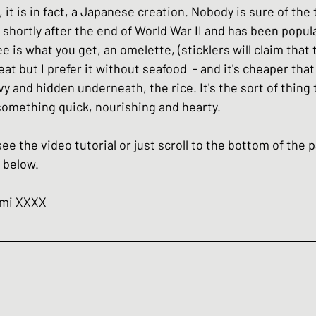
 it is in fact, a Japanese creation. Nobody is sure of the 
hes
Basic Japanese Food
Japanese l
shortly after the end of World War II and has been popula
ee is what you get, an omelette, (sticklers will claim that
t but I prefer it without seafood  - and it's cheaper that 
Japanese Summer dishes
Japanese
y and hidden underneath, the rice. It's the sort of thing
omething quick, nourishing and hearty. 
see the video tutorial or just scroll to the bottom of the 
 below. 
umi XXXX