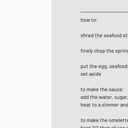
how to:
shred the seafood st
finely chop the sprin
put the egg, seafood 
set aside
to make the sauce:
add the water, sugar,
heat to a simmer and
to make the omelett
heat 1/2 tbsp of veg 