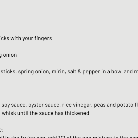
icks with your fingers
g onion
sticks, spring onion, mirin, salt & pepper in a bowl and m
 soy sauce, oyster sauce, rice vinegar, peas and potato fl
 whisk until the sauce has thickened
e:
oil in the frying pan, add 1/2 of the egg mixture to the pa