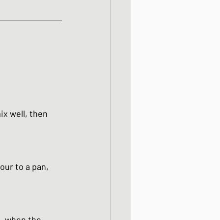
ix well, then 
our to a pan, 
n. when the 