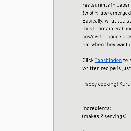
restaurants in Japan,
Japanese Winter Dis
tenshin-don
 emerged 
Basically, what you s
must contain crab mea
Japanese side dishes
soy/oyster sauce grav
eat when they want s
Click 
Tenshindon
 to 
written recipe is just
Happy cooking! Kur
ingredients:
(makes 2 servings)